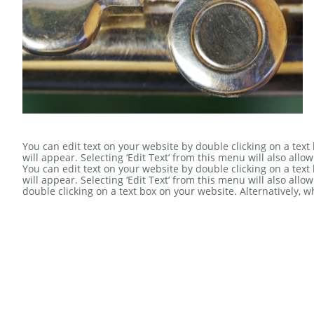
You can edit text on your website by double clicking on a text
will appear. Selecting ‘Edit Text’ from this menu will also allow
You can edit text on your website by double clicking on a text
will appear. Selecting ‘Edit Text’ from this menu will also allo
double clicking on a text box on your website. Alternatively, 